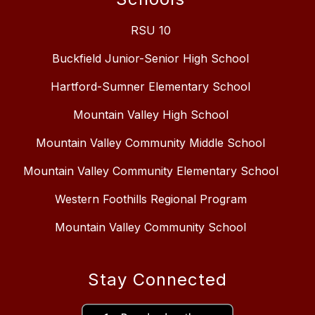
RSU 10
Buckfield Junior-Senior High School
Hartford-Sumner Elementary School
Mountain Valley High School
Mountain Valley Community Middle School
Mountain Valley Community Elementary School
Western Foothills Regional Program
Mountain Valley Community School
Stay Connected