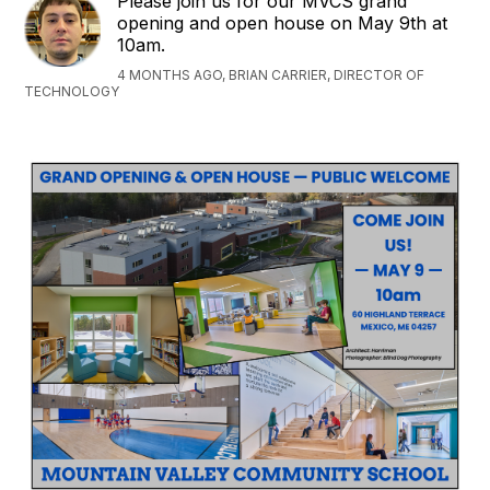
Please join us for our MVCS grand
opening and open house on May 9th at
10am.
4 MONTHS AGO, BRIAN CARRIER, DIRECTOR OF
TECHNOLOGY