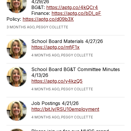
4/29/26
BG&T:
https://aptg.co/4kQCr4
Finance:
https://aptg.co/bDl_pF
Policy:
https://aptg.co/d09b3X
3 MONTHS AGO, PEGGY COLLETTE
School Board Materials 4/27/26
https://aptg.co/mfjF1x
4 MONTHS AGO, PEGGY COLLETTE
School Board BG&T Committee Minutes
4/13/26
https://aptg.co/y4kzQ5
4 MONTHS AGO, PEGGY COLLETTE
Job Postings 4/21/26
http://bit.ly/RSU10employment
4 MONTHS AGO, PEGGY COLLETTE