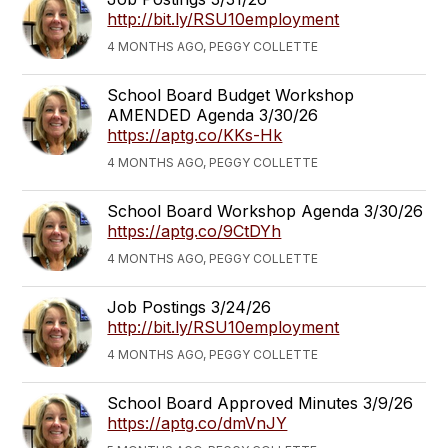
http://bit.ly/RSU10employment
4 MONTHS AGO, PEGGY COLLETTE
School Board Budget Workshop
AMENDED Agenda 3/30/26
https://aptg.co/KKs-Hk
4 MONTHS AGO, PEGGY COLLETTE
School Board Workshop Agenda 3/30/26
https://aptg.co/9CtDYh
4 MONTHS AGO, PEGGY COLLETTE
Job Postings 3/24/26
http://bit.ly/RSU10employment
4 MONTHS AGO, PEGGY COLLETTE
School Board Approved Minutes 3/9/26
https://aptg.co/dmVnJY