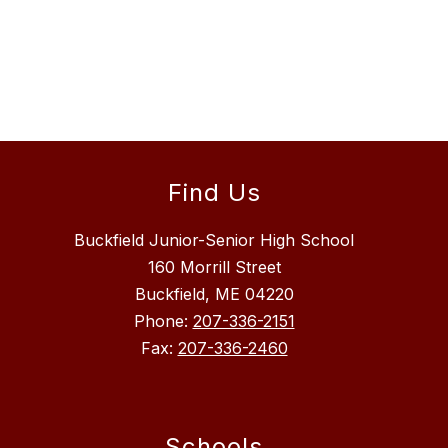
Find Us
Buckfield Junior-Senior High School
160 Morrill Street
Buckfield, ME 04220
Phone:
207-336-2151
Fax:
207-336-2460
Schools