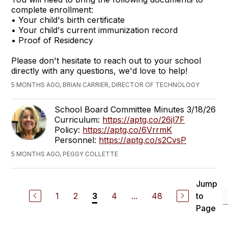
complete enrollment:
• Your child's birth certificate
• Your child's current immunization record
• Proof of Residency
Please don't hesitate to reach out to your school
directly with any questions, we'd love to help!
5 MONTHS AGO, BRIAN CARRIER, DIRECTOR OF TECHNOLOGY
School Board Committee Minutes 3/18/26
Curriculum:
https://aptg.co/26jl7F
Policy:
https://aptg.co/6VrrmK
Personnel:
https://aptg.co/s2CvsP
5 MONTHS AGO, PEGGY COLLETTE
Jump
1
2
4
...
48
to
3
Page