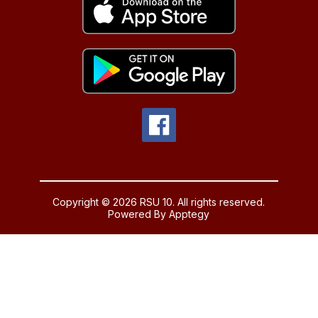
Copyright © 2026 RSU 10. All rights reserved.
Powered By
Apptegy
Visit
us
to
learn
more