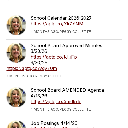
School Calendar 2026-2027
https://aptg.co/YkZYNM
4 MONTHS AGO, PEGGY COLLETTE
School Board Approved Minutes:
3/23/26
https://aptg.co/tJ_jFp
3/30/26
https://aptg.co/vqv70m
4 MONTHS AGO, PEGGY COLLETTE
School Board AMENDED Agenda
4/13/26
https://aptg.co/5mdkxk
4 MONTHS AGO, PEGGY COLLETTE
Job Postings 4/14/26