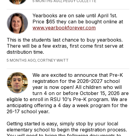
5 MONTHS AGO, PEGGY COLLETTE
Yearbooks are on sale until April 1st.
Price $65 they can be bought online at
www.yearbookforever.com
This is the students last chance to buy yearbooks.
There will be a few extras, first come first serve at
distribution time.
5 MONTHS AGO, CORTNEY WAITT
We are excited to announce that Pre-K
registration for the 2026–2027 school
year is now open! All children who will
turn 4 on or before October 15, 2026 are
eligible to enroll in RSU 10's Pre-K program. We are
anticipating offering a 4 day a week program for the
26-17 school year.
Getting started is easy, simply stop by your local
elementary school to begin the registration process.
You will need to bring the following documents to