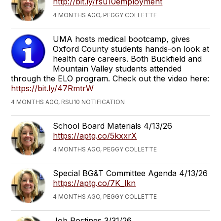
http://bit.ly/rsu10employment
4 MONTHS AGO, PEGGY COLLETTE
UMA hosts medical bootcamp, gives
Oxford County students hands-on look at
health care careers. Both Buckfield and
Mountain Valley students attended
through the ELO program. Check out the video here:
https://bit.ly/47RmtrW
4 MONTHS AGO, RSU10 NOTIFICATION
School Board Materials 4/13/26
https://aptg.co/5kxxrX
4 MONTHS AGO, PEGGY COLLETTE
Special BG&T Committee Agenda 4/13/26
https://aptg.co/7K_lkn
4 MONTHS AGO, PEGGY COLLETTE
Job Postings 3/31/26