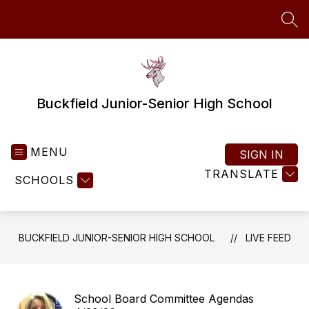
Skip
to
SEA
content
Buckfield Junior-Senior High School
MENU
SIGN IN
TRANSLATE
SCHOOLS
BUCKFIELD JUNIOR-SENIOR HIGH SCHOOL
LIVE FEED
School Board Committee Agendas