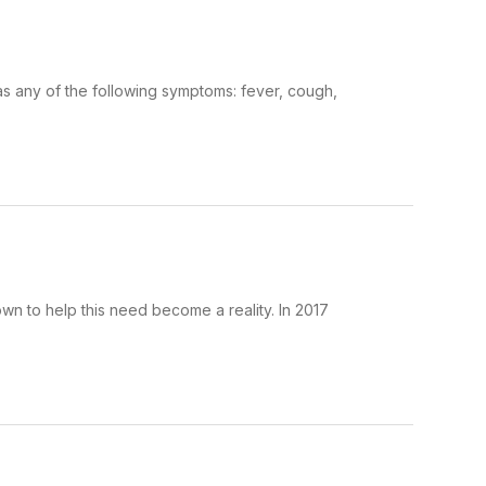
as any of the following symptoms: fever, cough,
own to help this need become a reality. In 2017