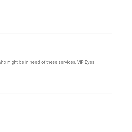
ho might be in need of these services. VIP Eyes