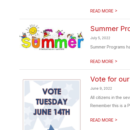
>
READ MORE
Summer Pr
July 5, 2022
Summer Programs have
>
READ MORE
Vote for ou
June 9, 2022
All citizens in the s
Remember this is a P
>
READ MORE