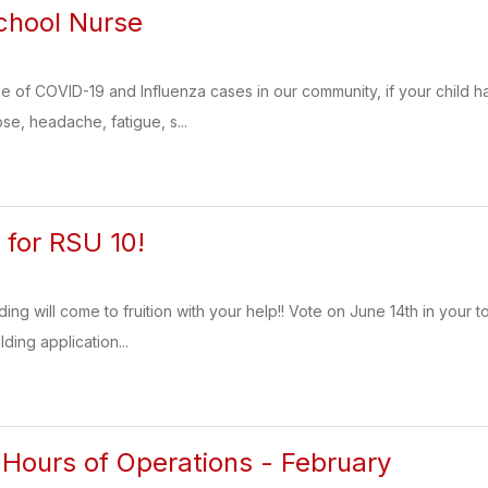
chool Nurse
e of COVID-19 and Influenza cases in our community, if your child h
se, headache, fatigue, s...
for RSU 10!
ng will come to fruition with your help!! Vote on June 14th in your t
ding application...
 Hours of Operations - February