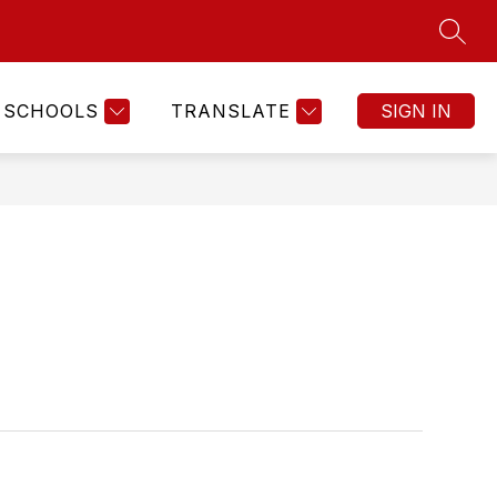
SEAR
SCHOOLS
TRANSLATE
SIGN IN