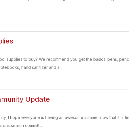
lies
l supplies to buy? We recommend you get the basics: pens, pencils,
notebooks, hand sanitizer and a...
munity Update
y, I hope everyone is having an awesome summer now that it is final
rous search committ...