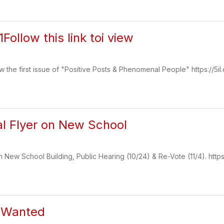
1Follow this link toi view
iew the first issue of "Positive Posts & Phenomenal People" https://5il
al Flyer on New School
n New School Building, Public Hearing (10/24) & Re-Vote (11/4). https:/
s Wanted