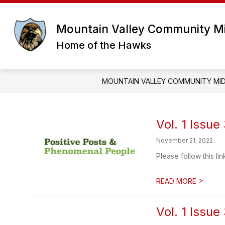
Skip
to
content
Mountain Valley Community Mi
Home of the Hawks
MOUNTAIN VALLEY COMMUNITY MI
Vol. 1 Issue
November 21, 2022
Please follow this lin
>
READ MORE
Vol. 1 Issue