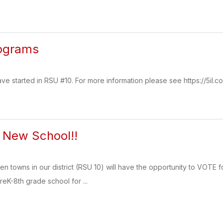
ograms
 started in RSU #10. For more information please see https://5il.c
r New School!!
even towns in our district (RSU 10) will have the opportunity to VOTE 
reK-8th grade school for ...