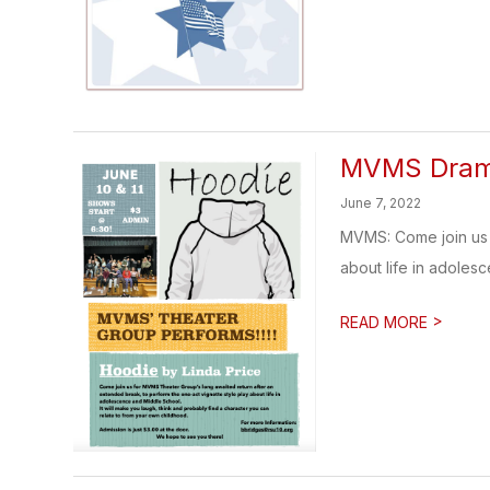
MVMS Drama
June 7, 2022
MVMS: Come join us 
about life in adolesc
>
READ MORE