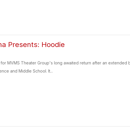
 Presents: Hoodie
for MVMS Theater Group's long awaited return after an extended br
ence and Middle School. It...