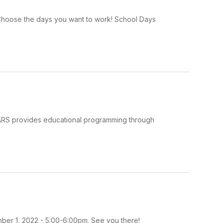
: Choose the days you want to work! School Days
PARS provides educational programming through
ber 1, 2022 - 5:00-6:00pm. See you there!