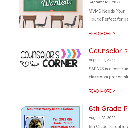
September 1, 2022
MVMS Needs Your Help
Hours: Perfect for pa
>
READ MORE
Counselor's
August 31, 2022
SAPARS is a communi
classroom presentation
>
READ MORE
6th Grade P
August 25, 2022
6th Grade Parent In