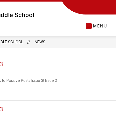
ddle School
MENU
DDLE SCHOOL
NEWS
 3
k to Positive Posts Issue 3! Issue 3
 3