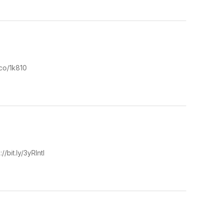
.co/1k810
/bit.ly/3yRIntl