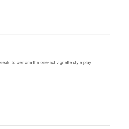
eak, to perform the one-act vignette style play