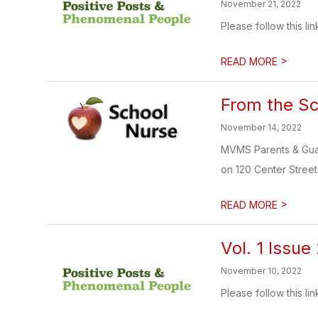
November 21, 2022
Please follow this lin
>
READ MORE
From the S
November 14, 2022
MVMS Parents & Guar
on 120 Center Street, 
>
READ MORE
Vol. 1 Issue
November 10, 2022
Please follow this lin