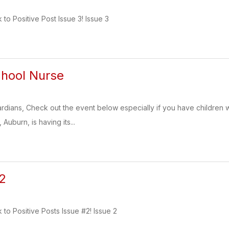
k to Positive Post Issue 3! Issue 3
chool Nurse
dians, Check out the event below especially if you have children w
Auburn, is having its...
 2
k to Positive Posts Issue #2! Issue 2