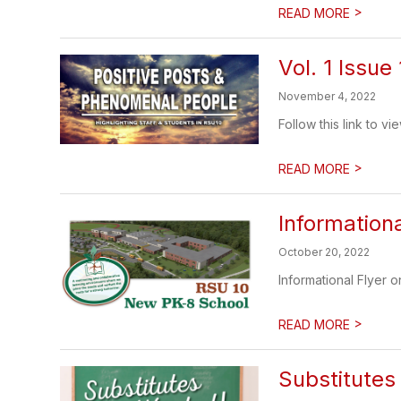
>
READ MORE
Vol. 1 Issue 
November 4, 2022
Follow this link to v
>
READ MORE
Information
October 20, 2022
Informational Flyer o
>
READ MORE
Substitute