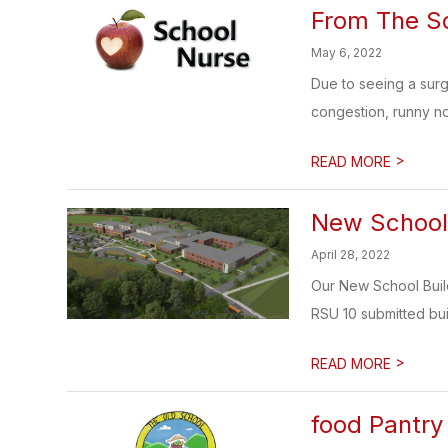
From The S
May 6, 2022
Due to seeing a surg
congestion, runny no
>
READ MORE
New School 
April 28, 2022
Our New School Buildi
RSU 10 submitted buil
>
READ MORE
food Pantry