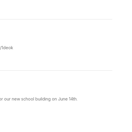
o/1deok
for our new school building on June 14th.