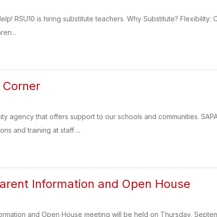
! RSU10 is hiring substitute teachers. Why Substitute? Flexibility
ren...
 Corner
ty agency that offers support to our schools and communities. SA
s and training at staff ...
arent Information and Open House
formation and Open House meeting will be held on Thursday, Septem