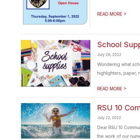
>
READ MORE
School Supp
July 29, 2022
Wondering what schoo
highlighters, paper, 
>
READ MORE
RSU 10 Com
July 22, 2022
Dear RSU 10 Communit
the work of our nume