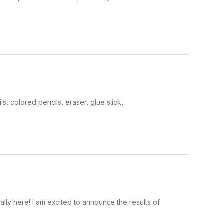
 colored pencils, eraser, glue stick,
ly here! I am excited to announce the results of