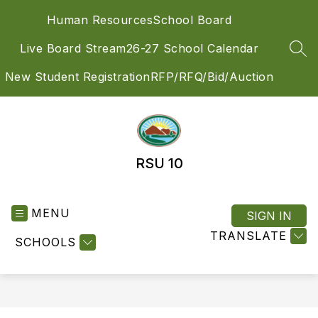
Skip
Human Resources
School Board
to
content
Live Board Stream
26-27 School Calendar
SEA
New Student Registration
RFP/RFQ/Bid/Auction
RSU 10
MENU
SIGN IN
TRANSLATE
SCHOOLS