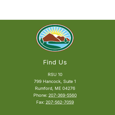
Find Us
RSU 10
799 Hancock, Suite 1
Rumford, ME 04276
Phone:
207-369-5560
Fax:
207-562-7059