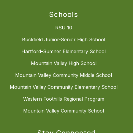
Schools
RSU 10
Buckfield Junior-Senior High School
Hartford-Sumner Elementary School
Mountain Valley High School
Mountain Valley Community Middle School
Mountain Valley Community Elementary School
Western Foothills Regional Program
Mountain Valley Community School
Stay Connected