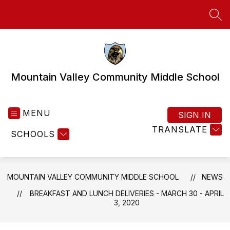
Skip
to
SEA
content
Mountain Valley Community Middle School
MENU
SIGN IN
TRANSLATE
SCHOOLS
MOUNTAIN VALLEY COMMUNITY MIDDLE SCHOOL
NEWS
BREAKFAST AND LUNCH DELIVERIES - MARCH 30 - APRIL
3, 2020