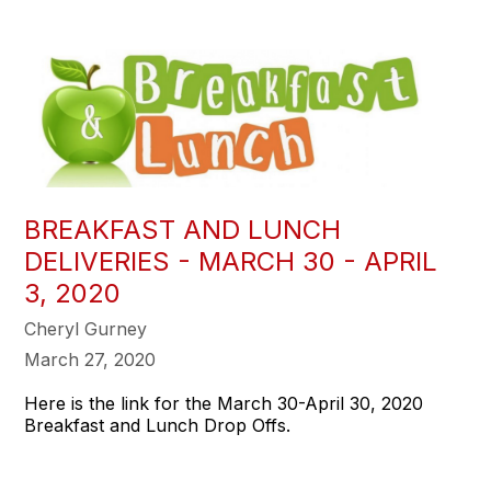
BREAKFAST AND LUNCH
DELIVERIES - MARCH 30 - APRIL
3, 2020
Cheryl Gurney
March 27, 2020
Here is the link for the March 30-April 30, 2020
Breakfast and Lunch Drop Offs.