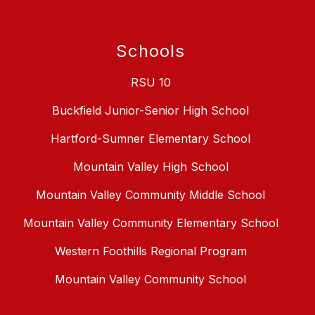
Schools
RSU 10
Buckfield Junior-Senior High School
Hartford-Sumner Elementary School
Mountain Valley High School
Mountain Valley Community Middle School
Mountain Valley Community Elementary School
Western Foothills Regional Program
Mountain Valley Community School