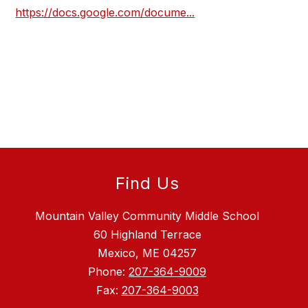
https://docs.google.com/docume...
Find Us
Mountain Valley Community Middle School
60 Highland Terrace
Mexico, ME 04257
Phone:
207-364-9009
Fax:
207-364-9003