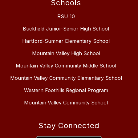
Schools
RSU 10
Buckfield Junior-Senior High School
Hartford-Sumner Elementary School
Mountain Valley High School
Mountain Valley Community Middle School
Mountain Valley Community Elementary School
Western Foothills Regional Program
Mountain Valley Community School
Stay Connected