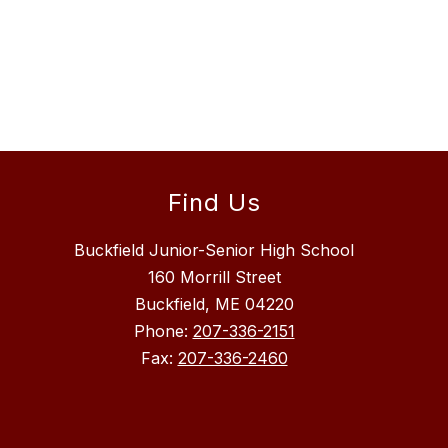
Find Us
Buckfield Junior-Senior High School
160 Morrill Street
Buckfield, ME 04220
Phone:
207-336-2151
Fax:
207-336-2460