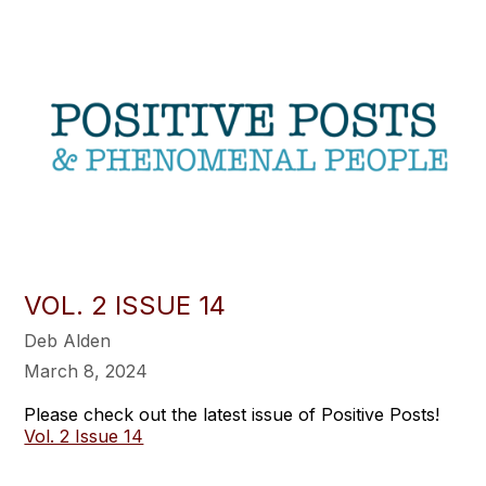
VOL. 2 ISSUE 14
Deb Alden
March 8, 2024
Please check out the latest issue of Positive Posts!
Vol. 2 Issue 14