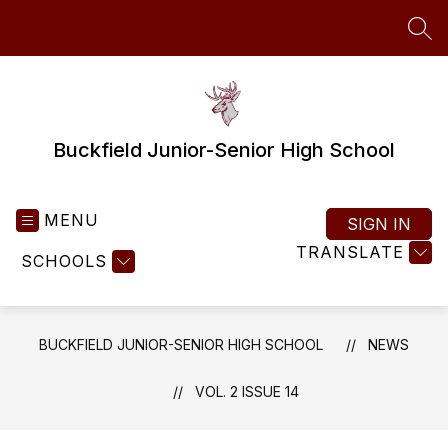
Skip
to
SEA
content
Buckfield Junior-Senior High School
MENU
SIGN IN
TRANSLATE
SCHOOLS
BUCKFIELD JUNIOR-SENIOR HIGH SCHOOL
NEWS
VOL. 2 ISSUE 14