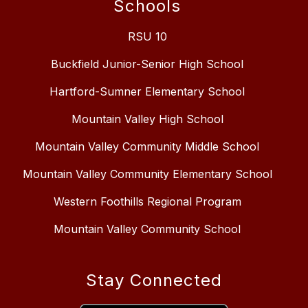
Schools
RSU 10
Buckfield Junior-Senior High School
Hartford-Sumner Elementary School
Mountain Valley High School
Mountain Valley Community Middle School
Mountain Valley Community Elementary School
Western Foothills Regional Program
Mountain Valley Community School
Stay Connected