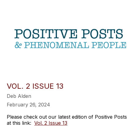
VOL. 2 ISSUE 13
Deb Alden
February 26, 2024
Please check out our latest edition of Positive Posts
at this link:
Vol. 2 Issue 13