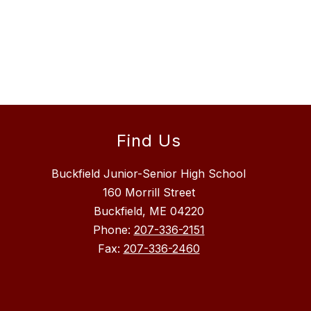
Find Us
Buckfield Junior-Senior High School
160 Morrill Street
Buckfield, ME 04220
Phone:
207-336-2151
Fax:
207-336-2460