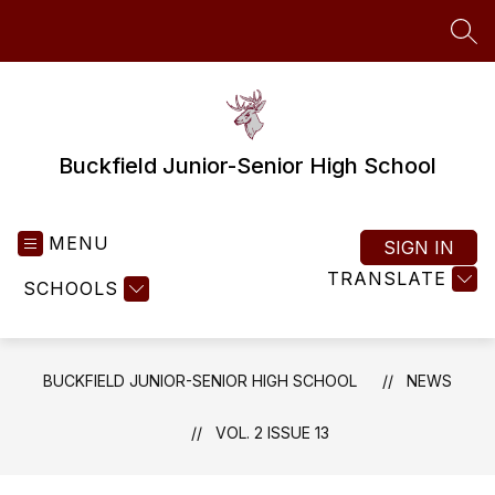
Skip
to
SEA
content
Buckfield Junior-Senior High School
MENU
SIGN IN
TRANSLATE
SCHOOLS
BUCKFIELD JUNIOR-SENIOR HIGH SCHOOL
NEWS
VOL. 2 ISSUE 13