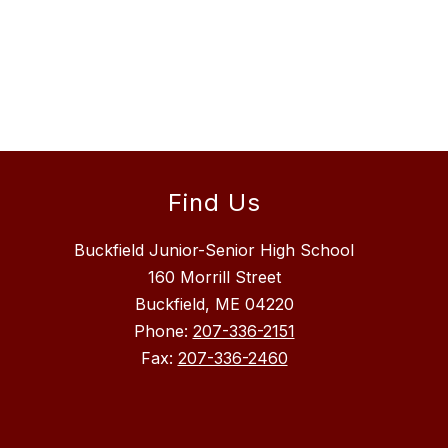
Find Us
Buckfield Junior-Senior High School
160 Morrill Street
Buckfield, ME 04220
Phone:
207-336-2151
Fax:
207-336-2460