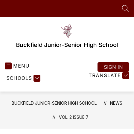
Skip
to
SEA
content
Buckfield Junior-Senior High School
MENU
SIGN IN
TRANSLATE
SCHOOLS
BUCKFIELD JUNIOR-SENIOR HIGH SCHOOL
NEWS
VOL. 2 ISSUE 7