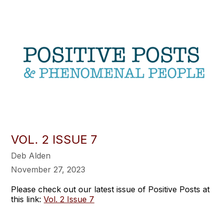
VOL. 2 ISSUE 7
Deb Alden
November 27, 2023
Please check out our latest issue of Positive Posts at
this link:
Vol. 2 Issue 7