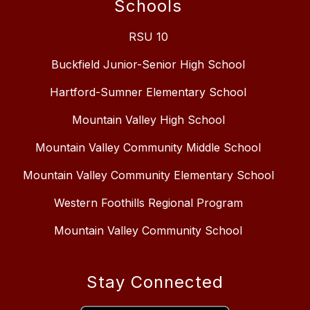
Schools
RSU 10
Buckfield Junior-Senior High School
Hartford-Sumner Elementary School
Mountain Valley High School
Mountain Valley Community Middle School
Mountain Valley Community Elementary School
Western Foothills Regional Program
Mountain Valley Community School
Stay Connected