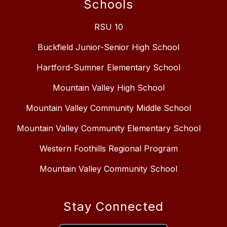
Schools
RSU 10
Buckfield Junior-Senior High School
Hartford-Sumner Elementary School
Mountain Valley High School
Mountain Valley Community Middle School
Mountain Valley Community Elementary School
Western Foothills Regional Program
Mountain Valley Community School
Stay Connected