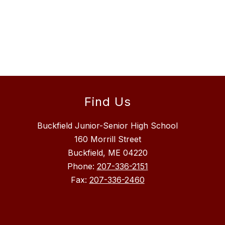
Find Us
Buckfield Junior-Senior High School
160 Morrill Street
Buckfield, ME 04220
Phone:
207-336-2151
Fax:
207-336-2460