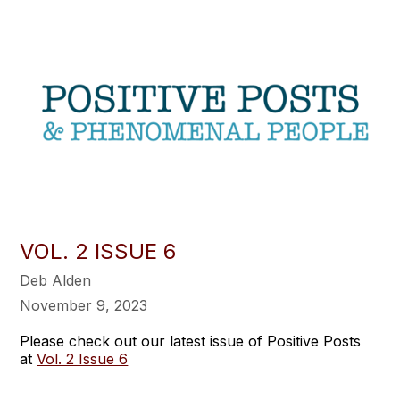
VOL. 2 ISSUE 6
Deb Alden
November 9, 2023
Please check out our latest issue of Positive Posts
at
Vol. 2 Issue 6