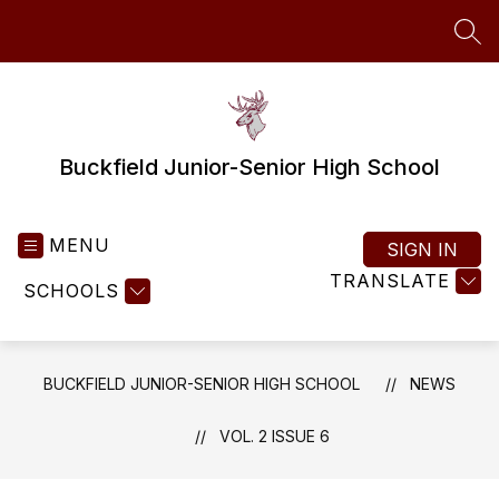
Skip
to
SEA
content
Buckfield Junior-Senior High School
MENU
SIGN IN
TRANSLATE
SCHOOLS
BUCKFIELD JUNIOR-SENIOR HIGH SCHOOL
NEWS
VOL. 2 ISSUE 6