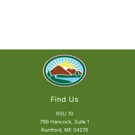
Find Us
RSU 10
799 Hancock, Suite 1
Rumford, ME 04276