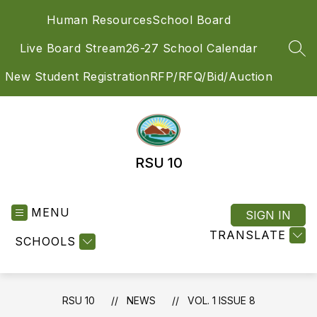
Skip
Human Resources
School Board
to
content
Live Board Stream
26-27 School Calendar
SEA
New Student Registration
RFP/RFQ/Bid/Auction
RSU 10
MENU
SIGN IN
TRANSLATE
SCHOOLS
RSU 10
NEWS
VOL. 1 ISSUE 8