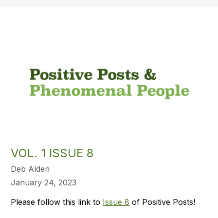
VOL. 1 ISSUE 8
Deb Alden
January 24, 2023
Please follow this link to
Issue 8
of Positive Posts!