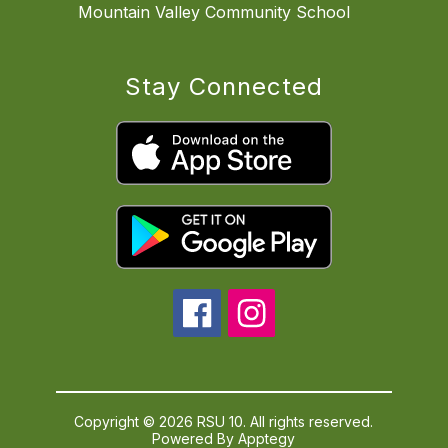
Mountain Valley Community School
Stay Connected
Copyright © 2026 RSU 10. All rights reserved.
Powered By
Apptegy