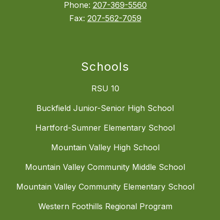
Phone:
207-369-5560
Fax:
207-562-7059
Schools
RSU 10
Buckfield Junior-Senior High School
Hartford-Sumner Elementary School
Mountain Valley High School
Mountain Valley Community Middle School
Mountain Valley Community Elementary School
Western Foothills Regional Program