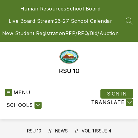
Skip
Human Resources
School Board
to
content
Live Board Stream
26-27 School Calendar
SEA
New Student Registration
RFP/RFQ/Bid/Auction
RSU 10
MENU
SIGN IN
TRANSLATE
SCHOOLS
RSU 10
NEWS
VOL. 1 ISSUE 4