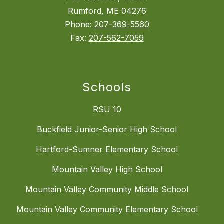
Rumford, ME 04276
Phone:
207-369-5560
Fax:
207-562-7059
Schools
RSU 10
Buckfield Junior-Senior High School
Hartford-Sumner Elementary School
Mountain Valley High School
Mountain Valley Community Middle School
Mountain Valley Community Elementary School