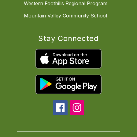
Western Foothills Regional Program
Mountain Valley Community School
Stay Connected