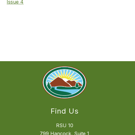
Issue 4
Find Us
RSU 10
799 Hancock, Suite 1