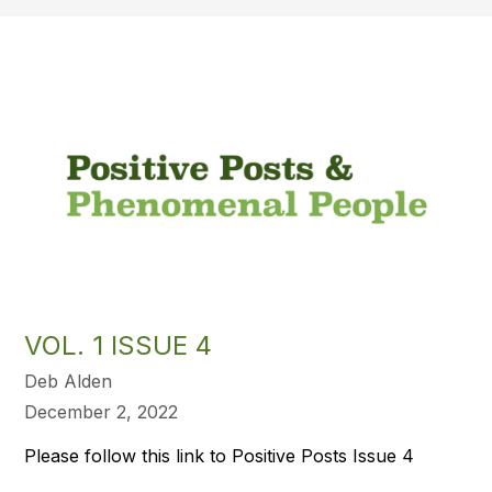
VOL. 1 ISSUE 4
Deb Alden
December 2, 2022
Please follow this link to Positive Posts Issue 4