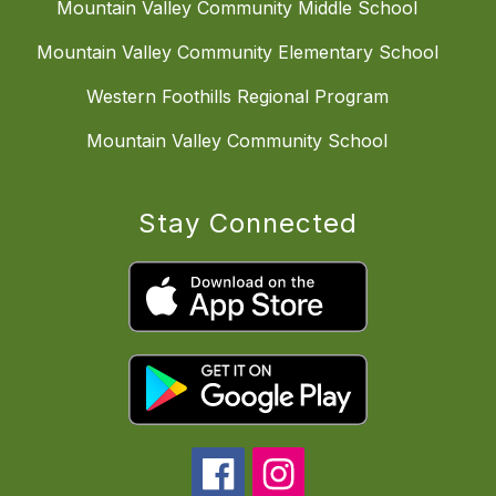
Mountain Valley Community Middle School
Mountain Valley Community Elementary School
Western Foothills Regional Program
Mountain Valley Community School
Stay Connected