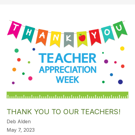
THANK YOU TO OUR TEACHERS!
Deb Alden
May 7, 2023