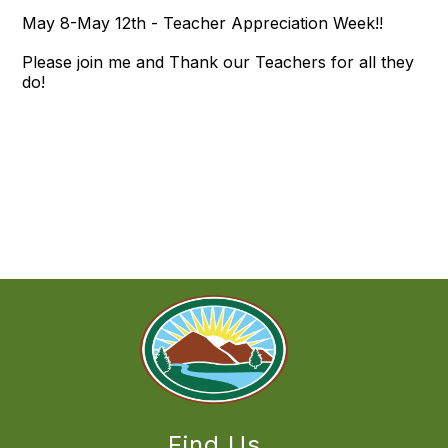
May 8-May 12th - Teacher Appreciation Week!!
Please join me and Thank our Teachers for all they
do!
Find Us