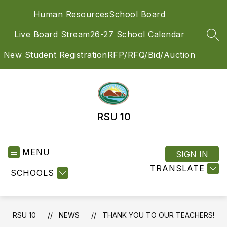
Skip
Human Resources
School Board
to
content
Live Board Stream
26-27 School Calendar
SEA
New Student Registration
RFP/RFQ/Bid/Auction
RSU 10
MENU
SIGN IN
TRANSLATE
SCHOOLS
RSU 10
NEWS
THANK YOU TO OUR TEACHERS!