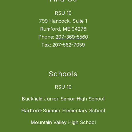
RSU 10
799 Hancock, Suite 1
Rumford, ME 04276
Phone:
207-369-5560
Fax:
207-562-7059
Schools
RSU 10
Buckfield Junior-Senior High School
Hartford-Sumner Elementary School
Mountain Valley High School