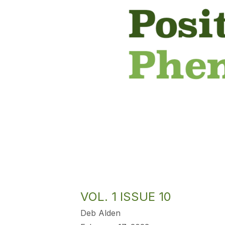
VOL. 1 ISSUE 10
Deb Alden