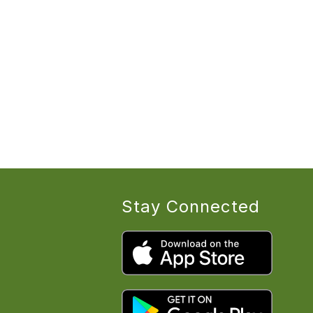
Stay Connected