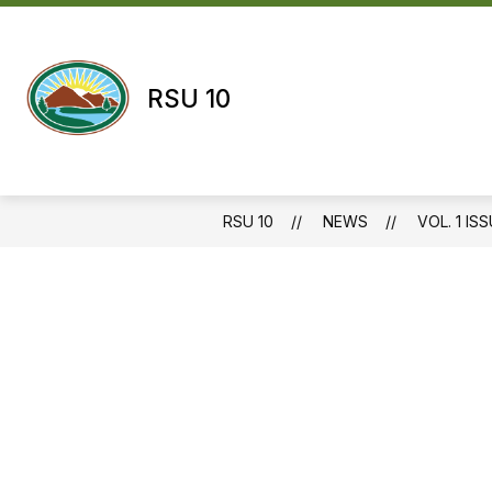
Skip
to
content
RSU 10
RSU 10
NEWS
VOL. 1 ISS