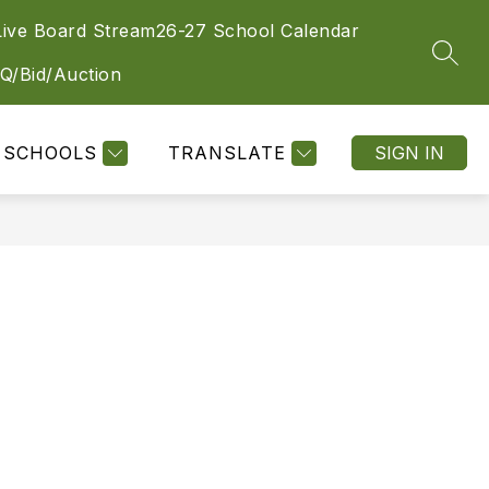
Live Board Stream
26-27 School Calendar
SEAR
Q/Bid/Auction
SCHOOLS
TRANSLATE
SIGN IN