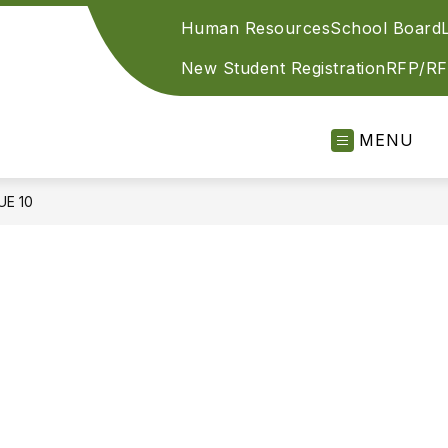
Human Resources
School Board
New Student Registration
RFP/RF
MENU
UE 10