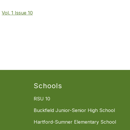
t
Vol. 1 Issue 10
Schools
RSU 10
Buckfield Junior-Senior High School
Hartford-Sumner Elementary School