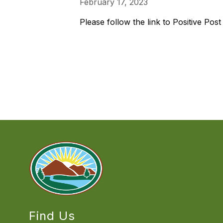
February 17, 2023
Please follow the link to Positive Pos
Find Us